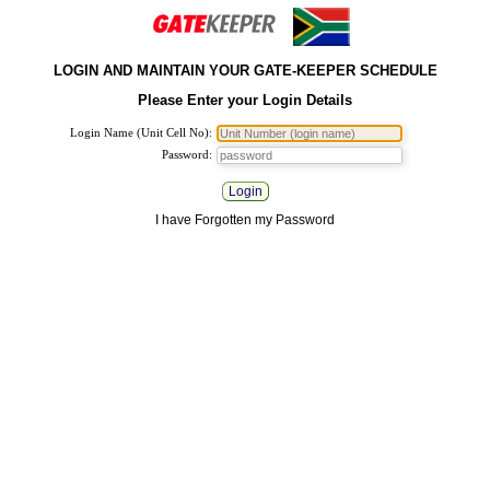
LOGIN AND MAINTAIN YOUR GATE-KEEPER SCHEDULE
Please Enter your Login Details
Login Name (Unit Cell No):
Password:
Login
I have Forgotten my Password